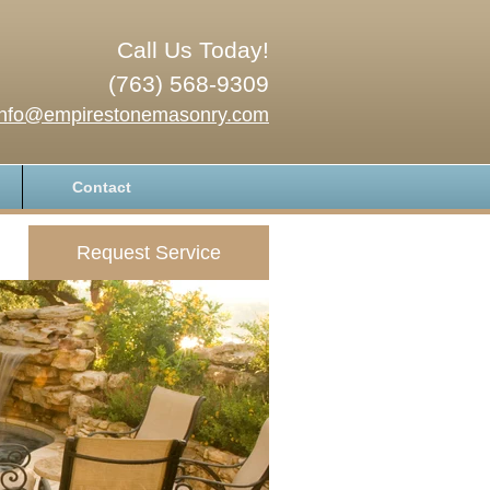
Call Us Today!
(763) 568-9309
info@empirestonemasonry.com
Contact
Request Service