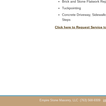
Brick and Stone Flatwork Rep
Tuckpointing
Concrete Driveway, Sidewalks
Steps
Click here to Request Service t
Empire Stone Masonry, LLC
(763) 568-9309
i