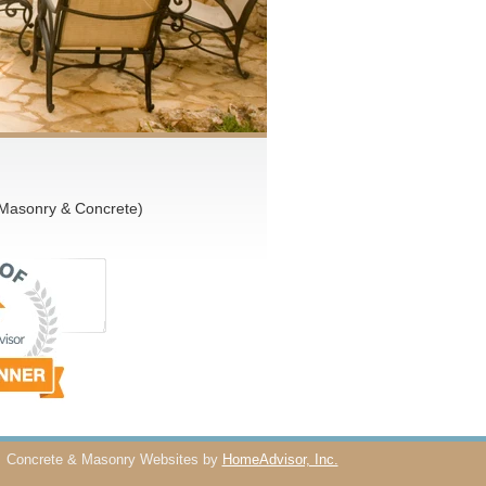
 Masonry & Concrete)
Concrete & Masonry Websites by
HomeAdvisor, Inc.