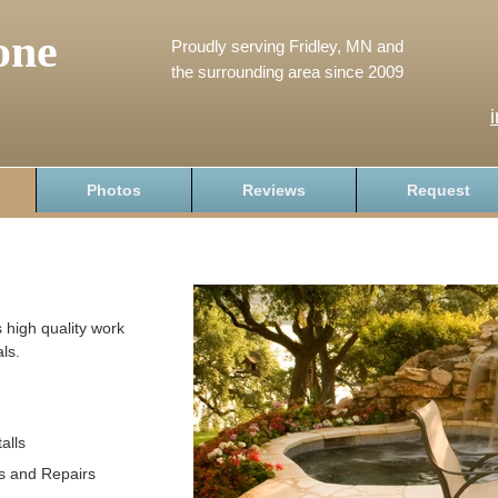
one
Proudly serving Fridley, MN and
the surrounding area since 2009
Photos
Reviews
Request
 high quality work
ls.
alls
s and Repairs