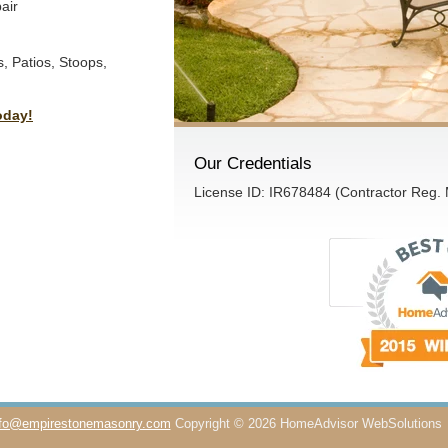
air
, Patios, Stoops,
oday!
Our Credentials
License ID: IR678484 (Contractor Reg.
nfo@empirestonemasonry.com
Copyright © 2026 HomeAdvisor WebSolutions