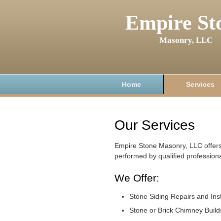
Empire St
Masonry, LLC
Home
Services
Our Services
Empire Stone Masonry, LLC offers
performed by qualified professiona
We Offer:
Stone Siding Repairs and Inst
Stone or Brick Chimney Build