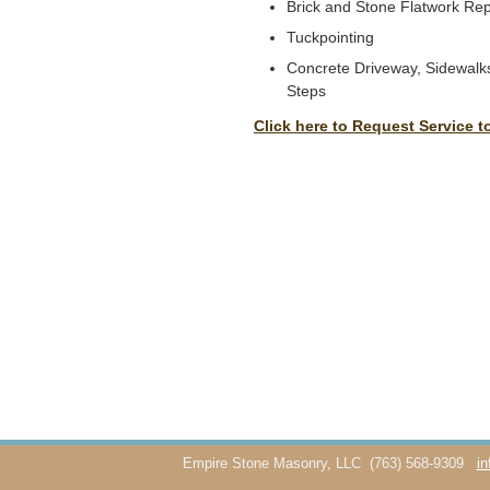
Brick and Stone Flatwork Rep
Tuckpointing
Concrete Driveway, Sidewalks
Steps
Click here to Request Service t
Empire Stone Masonry, LLC
(763) 568-9309
i