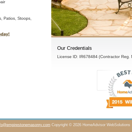
air
, Patios, Stoops,
oday!
Our Credentials
License ID: IR678484 (Contractor Reg.
nfo@empirestonemasonry.com
Copyright © 2026 HomeAdvisor WebSolutions