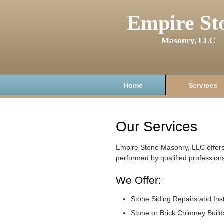
Empire St
Masonry, LLC
Home
Services
Our Services
Empire Stone Masonry, LLC offers
performed by qualified professiona
We Offer:
Stone Siding Repairs and Inst
Stone or Brick Chimney Build