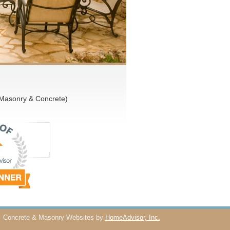
 Masonry & Concrete)
Concrete & Masonry Websites by
HomeAdvisor, Inc.