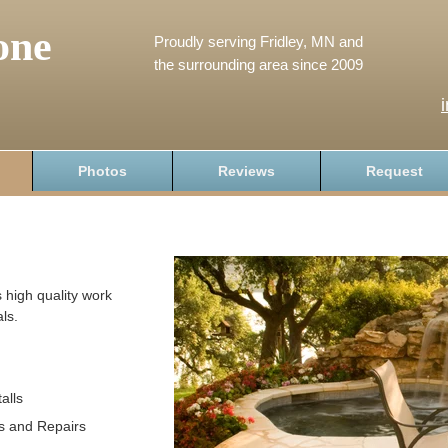
one
Proudly serving Fridley, MN and
the surrounding area since 2009
Photos
Reviews
Request
 high quality work
ls.
alls
s and Repairs