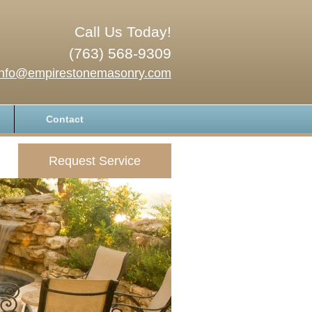
Call Us Today!
(763) 568-9309
info@empirestonemasonry.com
Contact
Request Service