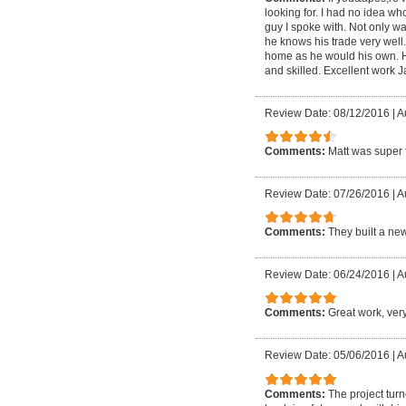
looking for. I had no idea w
guy I spoke with. Not only wa
he knows his trade very well
home as he would his own. He 
and skilled. Excellent work 
Review Date: 08/12/2016
|
A
Comments:
Matt was super f
Review Date: 07/26/2016
|
A
Comments:
They built a ne
Review Date: 06/24/2016
|
A
Comments:
Great work, very
Review Date: 05/06/2016
|
A
Comments:
The project tur