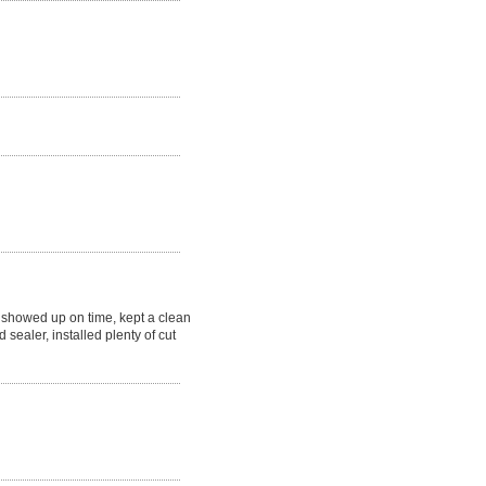
showed up on time, kept a clean
 sealer, installed plenty of cut