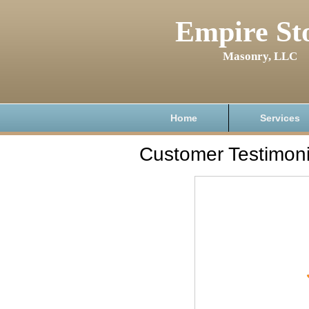
Empire St
Masonry, LLC
Home
Services
Customer Testimoni