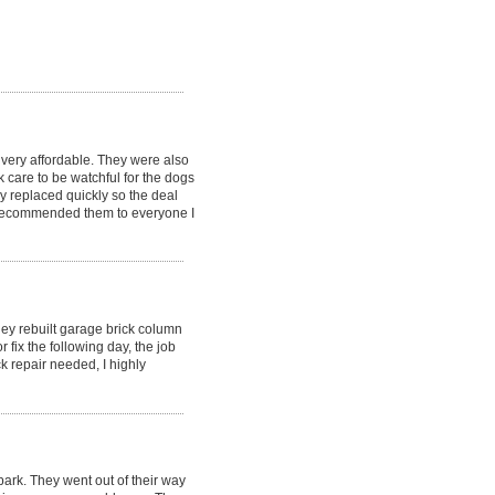
very affordable. They were also
 care to be watchful for the dogs
 replaced quickly so the deal
y recommended them to everyone I
hey rebuilt garage brick column
fix the following day, the job
k repair needed, I highly
ark. They went out of their way