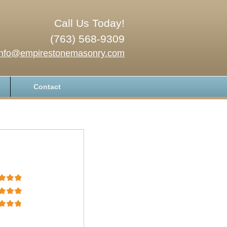
Call Us Today!
(763) 568-9309
info@empirestonemasonry.com
Contact