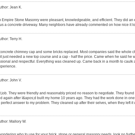
uthor: Jean K.
m Empire Stone Masonry were pleasant, knowledgeable, and efficient. They did an e
 us a concrete driveway. Many neighbors have already commented on how nice it l
uthor: Terry H.
oncrete chimney cap and some bricks replaced. Most companies said the whole c
it just needed a new top course and a cap - half the price. Came when he said he 
sional and respectful. Everything was cleaned up. Came back in a month to caulk 
experience.
uthor: John V.
t job. They were friendly and reasonably priced no reason to negotiate. They found t
d again after I&apos;d built my home 10 years ago. They had the work done in one da
perfect answer to my problem. They cleaned up after their selves, when they left it
thor: Mallory W.
wondering who to use for your brick, stone or general masonry needs, look no furthe