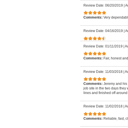
Review Date: 06/20/2019
|
A
Comments:
Very dependable
Review Date: 04/16/2019
|
A
Review Date: 01/11/2019
|
Au
Comments:
Fair, honest and
Review Date: 11/03/2018
|
Au
Comments:
Jeremy and his 
job site in the two days they
lines and finished off around 
Review Date: 11/02/2018
|
Au
Comments:
Reliable, fast, 