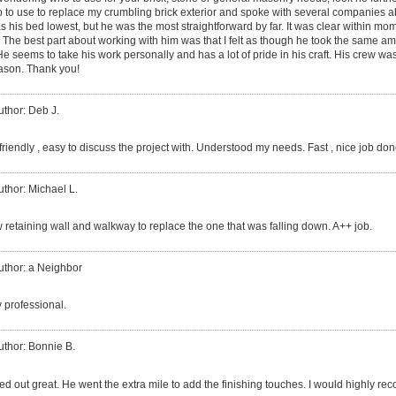
ho to use to replace my crumbling brick exterior and spoke with several companies a
s his bed lowest, but he was the most straightforward by far. It was clear within mo
. The best part about working with him was that I felt as though he took the same a
seems to take his work personally and has a lot of pride in his craft. His crew was
Jason. Thank you!
uthor: Deb J.
riendly , easy to discuss the project with. Understood my needs. Fast , nice job don
uthor: Michael L.
w retaining wall and walkway to replace the one that was falling down. A++ job.
uthor: a Neighbor
 professional.
uthor: Bonnie B.
ned out great. He went the extra mile to add the finishing touches. I would highly 