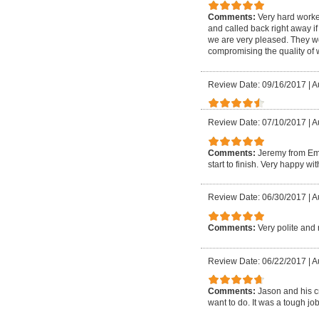
Comments:
Very hard worke
and called back right away if
we are very pleased. They w
compromising the quality of
Review Date: 09/16/2017
|
A
Review Date: 07/10/2017
|
A
Comments:
Jeremy from Em
start to finish. Very happy w
Review Date: 06/30/2017
|
A
Comments:
Very polite and 
Review Date: 06/22/2017
|
A
Comments:
Jason and his c
want to do. It was a tough 