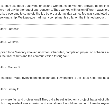
rs. They use good quality materials and workmanship. Workers showed up on time,
 we had any further questions, concerns. They worked with us on different ways to p
orked overtime to complete the job before a stormy day came. Job was completed 
 workmanship. We&apos;ve had many compliments so far on the finished product.
uthor: James B.
uthor: Cindy B.
pire Stone Masonry showed up when scheduled, completed project on schedule an
ith the final results and the communication throughout.
uthor: Marian B.
respectful. Made every effort not to damage flowers next to the steps. Cleaned the 
uthor: Jimmy G.
rew were fast and professional! They did a beautiful job on a project that a lot of
job but they made it look amazing and almost new. I would recommend them to anyon