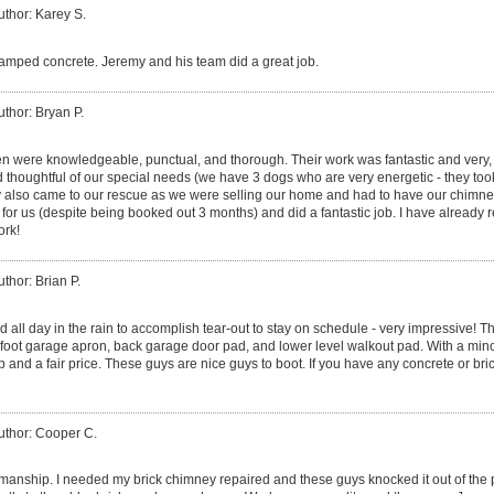
uthor: Karey S.
mped concrete. Jeremy and his team did a great job.
uthor: Bryan P.
 were knowledgeable, punctual, and thorough. Their work was fantastic and very, 
d thoughtful of our special needs (we have 3 dogs who are very energetic - they took
y also came to our rescue as we were selling our home and had to have our chimney
for us (despite being booked out 3 months) and did a fantastic job. I have alread
rk!
uthor: Brian P.
 all day in the rain to accomplish tear-out to stay on schedule - very impressive! T
 foot garage apron, back garage door pad, and lower level walkout pad. With a minor 
nd a fair price. These guys are nice guys to boot. If you have any concrete or bric
uthor: Cooper C.
anship. I needed my brick chimney repaired and these guys knocked it out of the p