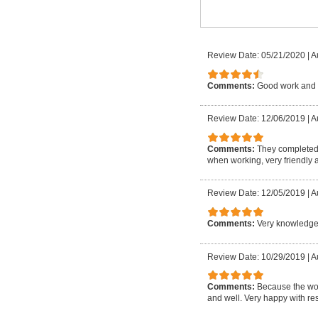
Review Date: 05/21/2020
|
A
Comments:
Good work and 
Review Date: 12/06/2019
|
A
Comments:
They completed 
when working, very friendly a
Review Date: 12/05/2019
|
A
Comments:
Very knowledgea
Review Date: 10/29/2019
|
A
Comments:
Because the wor
and well. Very happy with res