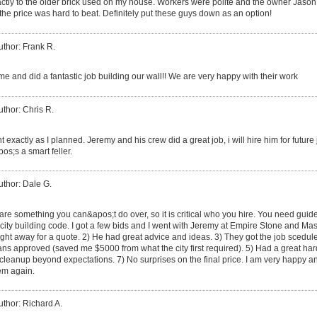
xactly to the older brick used on my house. Workers were polite and the owner Jason
the price was hard to beat. Definitely put these guys down as an option!
uthor: Frank R.
e and did a fantastic job building our wall!! We are very happy with their work
uthor: Chris R.
t exactly as I planned. Jeremy and his crew did a great job, i will hire him for futu
s;s a smart feller.
uthor: Dale G.
are something you can&apos;t do over, so it is critical who you hire. You need guid
city building code. I got a few bids and I went with Jeremy at Empire Stone and Mas
ht away for a quote. 2) He had great advice and ideas. 3) They got the job scedule
 plans approved (saved me $5000 from what the city first required). 5) Had a great 
 cleanup beyond expectations. 7) No surprises on the final price. I am very happy 
hem again.
uthor: Richard A.