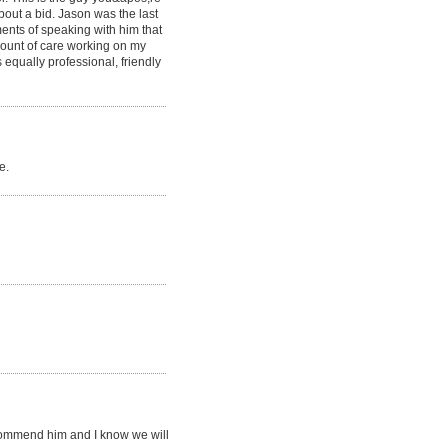
bout a bid. Jason was the last
ments of speaking with him that
mount of care working on my
 equally professional, friendly
e.
recommend him and I know we will