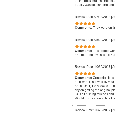
to find brick that matched e
quality was outstanding and 
Review Date: 07/13/2018
|
A
Comments:
They were on tim
Review Date: 05/22/2018
|
A
Comments:
This project wen
and returned my calls. He&apo
Review Date: 10/30/2017
|
A
Comments:
Concrete steps 
also what is allowed by your 
because: 1) He showed up rig
city on getting the original
6) Did finishing touches and
Would not hesitate to hire t
Review Date: 10/28/2017
|
A