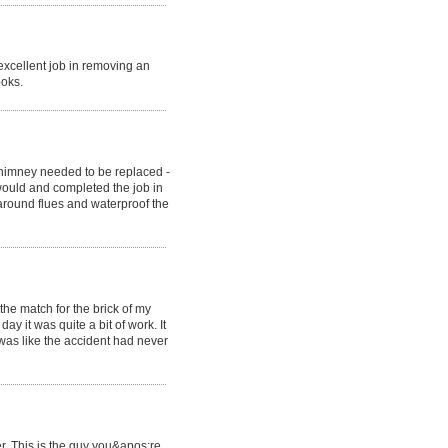
xcellent job in removing an
ooks.
himney needed to be replaced -
would and completed the job in
around flues and waterproof the
he match for the brick of my
y it was quite a bit of work. It
 was like the accident had never
r. This is the guy you&apos;re