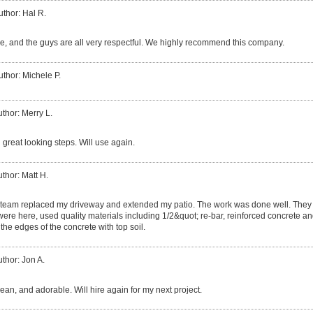
uthor: Hal R.
, and the guys are all very respectful. We highly recommend this company.
uthor: Michele P.
thor: Merry L.
 great looking steps. Will use again.
thor: Matt H.
team replaced my driveway and extended my patio. The work was done well. They 
 were here, used quality materials including 1/2&quot; re-bar, reinforced concrete and
the edges of the concrete with top soil.
thor: Jon A.
clean, and adorable. Will hire again for my next project.