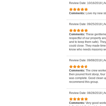
Review Date: 10/16/2018
|
A
Comments:
Love my new sta
Review Date: 09/25/2018
|
A
Comments:
These gentlemen
respectful of our property an
and to keep them safe). The
could close. They made time 
know who needs masonry wo
Review Date: 09/08/2018
|
A
Comments:
The crew worked
then poured front stoop, four
was complete. Good clean up a
recommend this group.
Review Date: 08/28/2018
|
A
Comments:
Very good workm