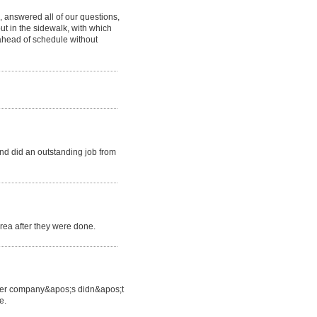
 answered all of our questions,
ut in the sidewalk, with which
ahead of schedule without
d did an outstanding job from
area after they were done.
 other company&apos;s didn&apos;t
e.