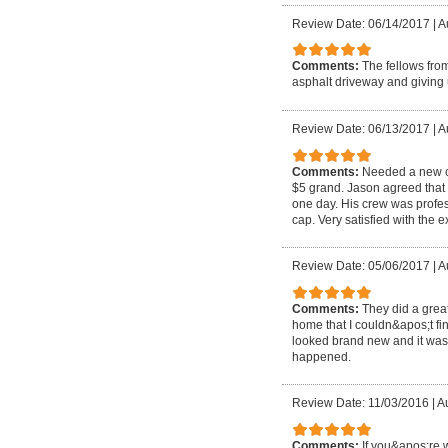
Review Date: 06/14/2017
|
A
Comments:
The fellows fro
asphalt driveway and giving
Review Date: 06/13/2017
|
A
Comments:
Needed a new c
$5 grand. Jason agreed that 
one day. His crew was profes
cap. Very satisfied with the 
Review Date: 05/06/2017
|
A
Comments:
They did a grea
home that I couldn&apos;t fin
looked brand new and it was 
happened.
Review Date: 11/03/2016
|
Au
Comments:
If you&apos;re 