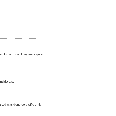
ded to be done. They were quiet
nsiderate.
rted was done very efficiently