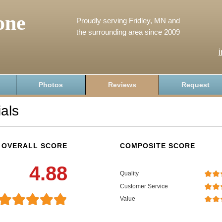
one
Proudly serving Fridley, MN and
the surrounding area since 2009
Photos
Reviews
Request
als
OVERALL SCORE
COMPOSITE SCORE
4.88
Quality
Customer Service
Value