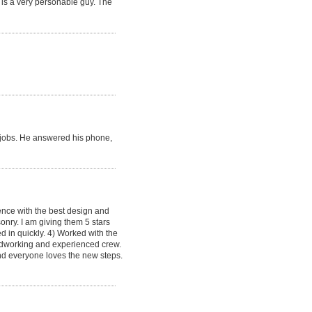
 is a very personable guy. The
re jobs. He answered his phone,
ence with the best design and
onry. I am giving them 5 stars
d in quickly. 4) Worked with the
hardworking and experienced crew.
and everyone loves the new steps.