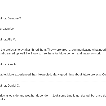
uthor: Damone T.
great price
uthor: Ally M.
the project shortly after I hired them. They were great at communicating what nee
nd cleaned up well. I will look to hire them for future cement and masonry work.
uthor: Paul M.
ble. More experienced than I expected. Many good hints about future projects. Co
uthor: Daniel C.
k was outside and weather dependent it took some time to get started, but once sta
ults.