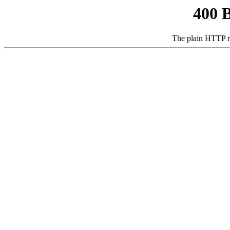
400 
The plain HTTP r