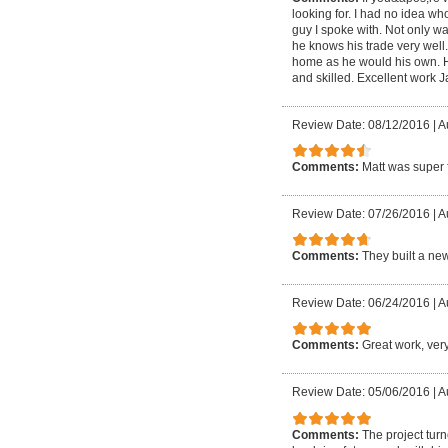
looking for. I had no idea w
guy I spoke with. Not only wa
he knows his trade very well
home as he would his own. He 
and skilled. Excellent work 
Review Date: 08/12/2016
|
A
Comments:
Matt was super f
Review Date: 07/26/2016
|
A
Comments:
They built a ne
Review Date: 06/24/2016
|
A
Comments:
Great work, very
Review Date: 05/06/2016
|
A
Comments:
The project tur