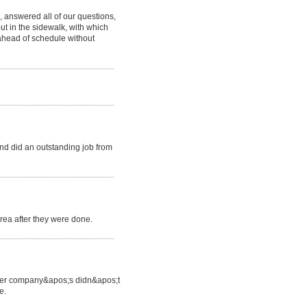
 answered all of our questions,
ut in the sidewalk, with which
ahead of schedule without
d did an outstanding job from
area after they were done.
 other company&apos;s didn&apos;t
e.