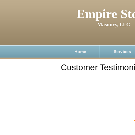
Empire St
Masonry, LLC
Home
Services
Customer Testimoni