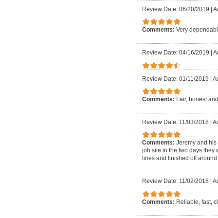
Review Date: 06/20/2019
|
A
Comments:
Very dependable
Review Date: 04/16/2019
|
A
Review Date: 01/11/2019
|
Au
Comments:
Fair, honest and
Review Date: 11/03/2018
|
Au
Comments:
Jeremy and his 
job site in the two days they
lines and finished off around 
Review Date: 11/02/2018
|
Au
Comments:
Reliable, fast, 