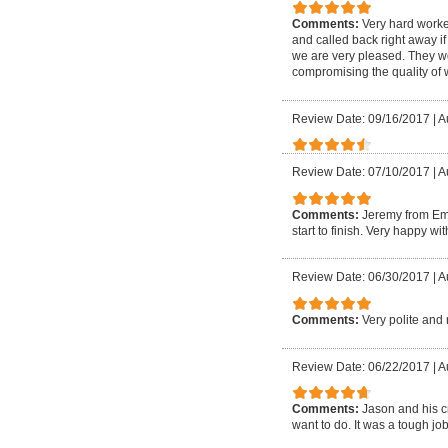
Comments:
Very hard worke
and called back right away if
we are very pleased. They w
compromising the quality of
Review Date: 09/16/2017
|
A
Review Date: 07/10/2017
|
A
Comments:
Jeremy from Em
start to finish. Very happy w
Review Date: 06/30/2017
|
A
Comments:
Very polite and 
Review Date: 06/22/2017
|
A
Comments:
Jason and his c
want to do. It was a tough 