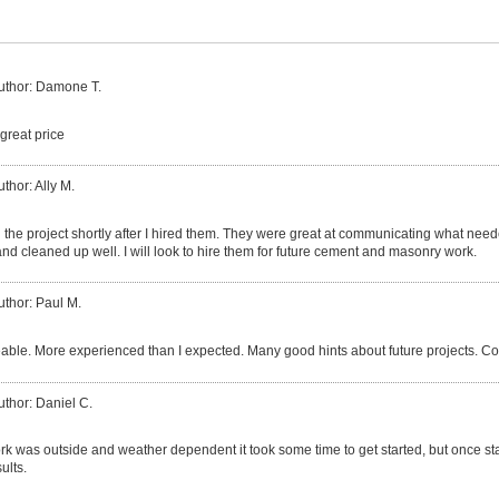
uthor: Damone T.
great price
uthor: Ally M.
the project shortly after I hired them. They were great at communicating what nee
nd cleaned up well. I will look to hire them for future cement and masonry work.
uthor: Paul M.
ble. More experienced than I expected. Many good hints about future projects. Co
uthor: Daniel C.
k was outside and weather dependent it took some time to get started, but once sta
ults.