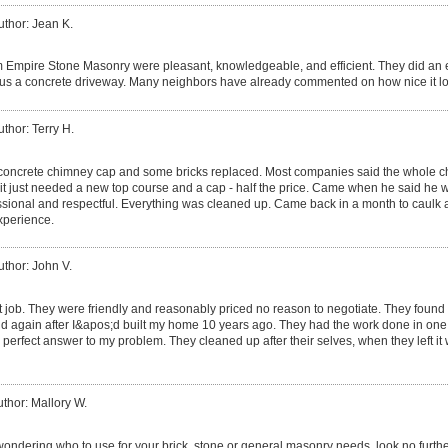
uthor: Jean K.
m Empire Stone Masonry were pleasant, knowledgeable, and efficient. They did an e
 us a concrete driveway. Many neighbors have already commented on how nice it l
uthor: Terry H.
oncrete chimney cap and some bricks replaced. Most companies said the whole c
it just needed a new top course and a cap - half the price. Came when he said he 
sional and respectful. Everything was cleaned up. Came back in a month to caulk 
experience.
uthor: John V.
t job. They were friendly and reasonably priced no reason to negotiate. They found t
d again after I&apos;d built my home 10 years ago. They had the work done in one da
perfect answer to my problem. They cleaned up after their selves, when they left it
thor: Mallory W.
wondering who to use for your brick, stone or general masonry needs, look no furthe