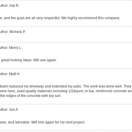
uthor: Hal R.
, and the guys are all very respectful. We highly recommend this company.
uthor: Michele P.
thor: Merry L.
 great looking steps. Will use again.
thor: Matt H.
team replaced my driveway and extended my patio. The work was done well. They 
 were here, used quality materials including 1/2&quot; re-bar, reinforced concrete and
the edges of the concrete with top soil.
thor: Jon A.
clean, and adorable. Will hire again for my next project.