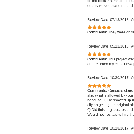
to find brick that matched e
quality was outstanding and 
Review Date: 07/13/2018
|
A
Comments:
They were on tim
Review Date: 05/22/2018
|
A
Comments:
This project wen
and returned my calls. He&apo
Review Date: 10/30/2017
|
A
Comments:
Concrete steps 
also what is allowed by your 
because: 1) He showed up rig
city on getting the original
6) Did finishing touches and
Would not hesitate to hire t
Review Date: 10/28/2017
|
A