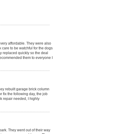
very affordable. They were also
 care to be watchful for the dogs
 replaced quickly so the deal
y recommended them to everyone I
hey rebuilt garage brick column
fix the following day, the job
k repair needed, I highly
ark. They went out of their way