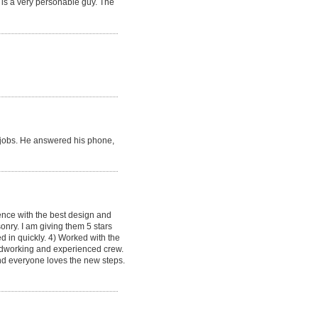
 is a very personable guy. The
re jobs. He answered his phone,
ence with the best design and
onry. I am giving them 5 stars
d in quickly. 4) Worked with the
hardworking and experienced crew.
and everyone loves the new steps.