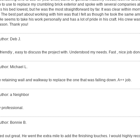
ho to use to replace my crumbling brick exterior and spoke with several companies a
s his bed lowest, but he was the most straightforward by far. It was clear within mo
. The best part about working with him was that I felt as though he took the same a
seems to take his work personally and has a lot of pride in his craft. His crew was
Jason. Thank you!
uthor: Deb J.
riendly , easy to discuss the project with. Understood my needs. Fast , nice job don
uthor: Michael L.
w retaining wall and walkway to replace the one that was falling down. A++ job.
uthor: a Neighbor
 professional.
uthor: Bonnie B.
ned out great. He went the extra mile to add the finishing touches. I would highly 