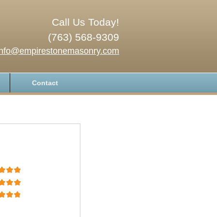
Call Us Today!
(763) 568-9309
info@empirestonemasonry.com
Contact