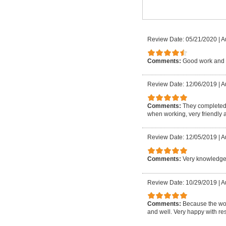
Review Date: 05/21/2020
|
A
Comments:
Good work and 
Review Date: 12/06/2019
|
A
Comments:
They completed 
when working, very friendly a
Review Date: 12/05/2019
|
A
Comments:
Very knowledgea
Review Date: 10/29/2019
|
A
Comments:
Because the wor
and well. Very happy with res