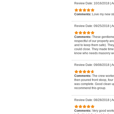
Review Date: 10/16/2018
|
A
Comments:
Love my new sta
Review Date: 09/25/2018
|
A
Comments:
These gentlemen
respectful of our property an
and to keep them safe). The
could close. They made time 
know who needs masonry wo
Review Date: 09/08/2018
|
A
Comments:
The crew worked
then poured front stoop, four
was complete. Good clean up a
recommend this group.
Review Date: 08/28/2018
|
A
Comments:
Very good workm