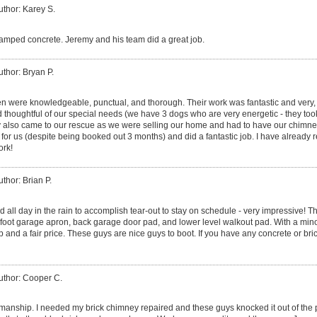
uthor: Karey S.
mped concrete. Jeremy and his team did a great job.
uthor: Bryan P.
 were knowledgeable, punctual, and thorough. Their work was fantastic and very, 
d thoughtful of our special needs (we have 3 dogs who are very energetic - they took
y also came to our rescue as we were selling our home and had to have our chimney
for us (despite being booked out 3 months) and did a fantastic job. I have alread
rk!
uthor: Brian P.
 all day in the rain to accomplish tear-out to stay on schedule - very impressive! T
 foot garage apron, back garage door pad, and lower level walkout pad. With a minor 
nd a fair price. These guys are nice guys to boot. If you have any concrete or bric
uthor: Cooper C.
anship. I needed my brick chimney repaired and these guys knocked it out of the p