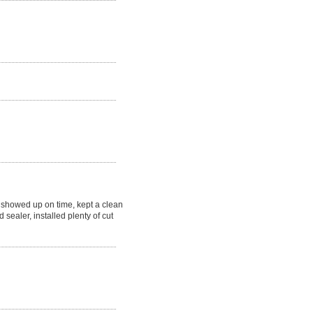
showed up on time, kept a clean
 sealer, installed plenty of cut