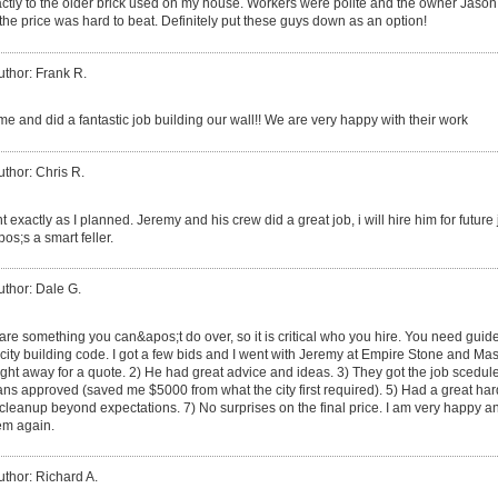
xactly to the older brick used on my house. Workers were polite and the owner Jason
the price was hard to beat. Definitely put these guys down as an option!
uthor: Frank R.
e and did a fantastic job building our wall!! We are very happy with their work
uthor: Chris R.
t exactly as I planned. Jeremy and his crew did a great job, i will hire him for futu
s;s a smart feller.
uthor: Dale G.
are something you can&apos;t do over, so it is critical who you hire. You need guid
city building code. I got a few bids and I went with Jeremy at Empire Stone and Mas
ht away for a quote. 2) He had great advice and ideas. 3) They got the job scedule
 plans approved (saved me $5000 from what the city first required). 5) Had a great 
 cleanup beyond expectations. 7) No surprises on the final price. I am very happy 
hem again.
uthor: Richard A.