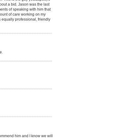
bout a bid. Jason was the last
ments of speaking with him that
mount of care working on my
 equally professional, friendly
e.
recommend him and I know we will