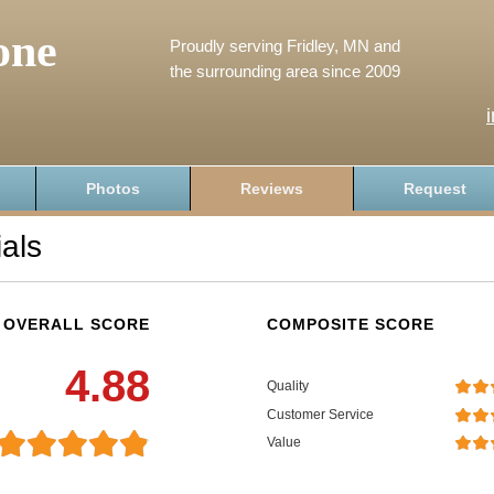
one
Proudly serving Fridley, MN and
the surrounding area since 2009
Photos
Reviews
Request
als
OVERALL SCORE
COMPOSITE SCORE
4.88
Quality
Customer Service
Value