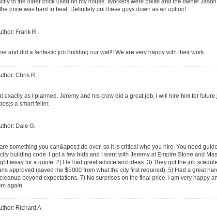
xactly to the older brick used on my house. Workers were polite and the owner Jason
the price was hard to beat. Definitely put these guys down as an option!
uthor: Frank R.
e and did a fantastic job building our wall!! We are very happy with their work
uthor: Chris R.
t exactly as I planned. Jeremy and his crew did a great job, i will hire him for futu
s;s a smart feller.
uthor: Dale G.
are something you can&apos;t do over, so it is critical who you hire. You need guid
city building code. I got a few bids and I went with Jeremy at Empire Stone and Mas
ht away for a quote. 2) He had great advice and ideas. 3) They got the job scedule
 plans approved (saved me $5000 from what the city first required). 5) Had a great 
 cleanup beyond expectations. 7) No surprises on the final price. I am very happy 
hem again.
uthor: Richard A.