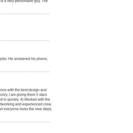
 is a very personable guy. The
re jobs. He answered his phone,
ence with the best design and
onry. I am giving them 5 stars
d in quickly. 4) Worked with the
hardworking and experienced crew.
and everyone loves the new steps.