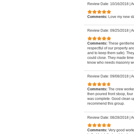
Review Date: 10/16/2018
|
A
Comments:
Love my new sta
Review Date: 09/25/2018
|
A
Comments:
These gentlemen
respectful of our property an
and to keep them safe). The
could close. They made time 
know who needs masonry wo
Review Date: 09/08/2018
|
A
Comments:
The crew worked
then poured front stoop, four
was complete. Good clean up a
recommend this group.
Review Date: 08/28/2018
|
A
Comments:
Very good workm