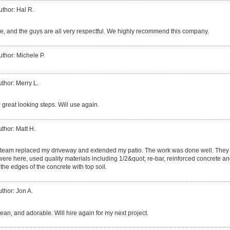
uthor: Hal R.
, and the guys are all very respectful. We highly recommend this company.
uthor: Michele P.
thor: Merry L.
 great looking steps. Will use again.
thor: Matt H.
team replaced my driveway and extended my patio. The work was done well. They 
 were here, used quality materials including 1/2&quot; re-bar, reinforced concrete and
the edges of the concrete with top soil.
thor: Jon A.
clean, and adorable. Will hire again for my next project.