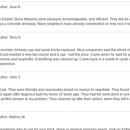
uthor: Jean K.
m Empire Stone Masonry were pleasant, knowledgeable, and efficient. They did an e
 us a concrete driveway. Many neighbors have already commented on how nice it l
uthor: Terry H.
oncrete chimney cap and some bricks replaced. Most companies said the whole c
it just needed a new top course and a cap - half the price. Came when he said he 
sional and respectful. Everything was cleaned up. Came back in a month to caulk 
experience.
uthor: John V.
t job. They were friendly and reasonably priced no reason to negotiate. They found t
d again after I&apos;d built my home 10 years ago. They had the work done in one da
perfect answer to my problem. They cleaned up after their selves, when they left it
thor: Mallory W.
wondering who to use for your brick, stone or general masonry needs, look no furthe