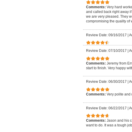
Comments:
Very hard worke
and called back right away if
we are very pleased. They w
compromising the quality of
Review Date: 09/16/2017
|
A
Review Date: 07/10/2017
|
A
Comments:
Jeremy from Em
start to finish. Very happy w
Review Date: 06/30/2017
|
A
Comments:
Very polite and 
Review Date: 06/22/2017
|
A
Comments:
Jason and his c
want to do. It was a tough 