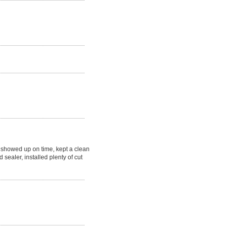
showed up on time, kept a clean
 sealer, installed plenty of cut