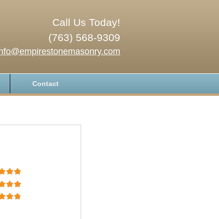
Call Us Today!
(763) 568-9309
info@empirestonemasonry.com
Contact