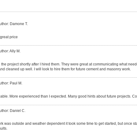
uthor: Damone T.
great price
uthor: Ally M.
the project shortly after I hired them. They were great at communicating what nee
nd cleaned up well. I will look to hire them for future cement and masonry work.
uthor: Paul M.
ble. More experienced than I expected. Many good hints about future projects. Co
uthor: Daniel C.
k was outside and weather dependent it took some time to get started, but once sta
ults.