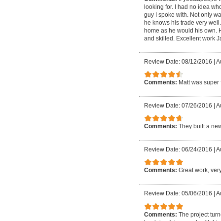
looking for. I had no idea w
guy I spoke with. Not only wa
he knows his trade very well
home as he would his own. He 
and skilled. Excellent work 
Review Date: 08/12/2016
|
A
Comments:
Matt was super f
Review Date: 07/26/2016
|
A
Comments:
They built a ne
Review Date: 06/24/2016
|
A
Comments:
Great work, very
Review Date: 05/06/2016
|
A
Comments:
The project tur