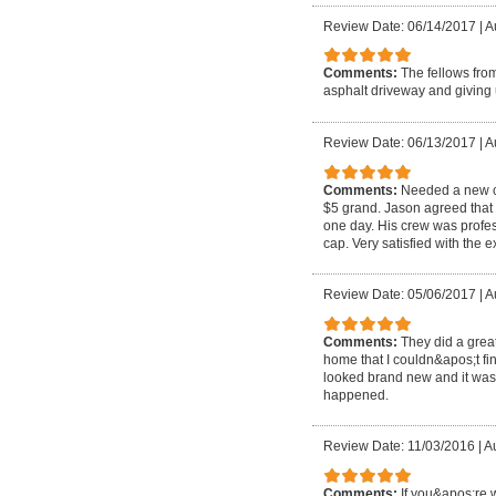
Review Date: 06/14/2017
|
A
Comments:
The fellows fro
asphalt driveway and giving
Review Date: 06/13/2017
|
A
Comments:
Needed a new c
$5 grand. Jason agreed that 
one day. His crew was profes
cap. Very satisfied with the 
Review Date: 05/06/2017
|
A
Comments:
They did a grea
home that I couldn&apos;t fin
looked brand new and it was 
happened.
Review Date: 11/03/2016
|
Au
Comments:
If you&apos;re 