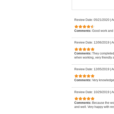
Review Date: 05/21/2020
|
A
Comments:
Good work and 
Review Date: 12/06/2019
|
A
Comments:
They completed 
when working, very friendly a
Review Date: 12/05/2019
|
A
Comments:
Very knowledgea
Review Date: 10/29/2019
|
A
Comments:
Because the wor
and well. Very happy with res