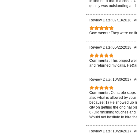
to find brick that matched e
quality was outstanding and 
Review Date: 07/13/2018
|
A
Comments:
They were on tim
Review Date: 05/22/2018
|
A
Comments:
This project wen
and returned my calls. He&apo
Review Date: 10/30/2017
|
A
Comments:
Concrete steps 
also what is allowed by your 
because: 1) He showed up rig
city on getting the original
6) Did finishing touches and
Would not hesitate to hire t
Review Date: 10/28/2017
|
A