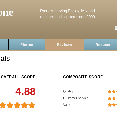
one
Proudly serving Fridley, MN and
the surrounding area since 2009
Photos
Reviews
Request
als
OVERALL SCORE
COMPOSITE SCORE
4.88
Quality
Customer Service
Value