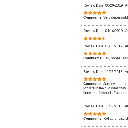
Review Date: 06/20/2019
|
A
Comments:
Very dependable
Review Date: 04/16/2019
|
A
Review Date: 01/11/2019
|
Au
Comments:
Fair, honest and
Review Date: 11/03/2018
|
Au
Comments:
Jeremy and his 
job site in the two days they
lines and finished off around 
Review Date: 11/02/2018
|
Au
Comments:
Reliable, fast, 