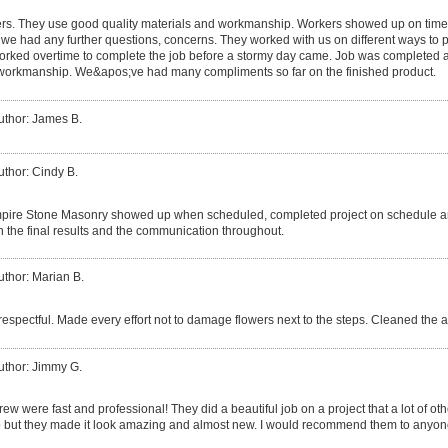
rs. They use good quality materials and workmanship. Workers showed up on time,
 we had any further questions, concerns. They worked with us on different ways to p
orked overtime to complete the job before a stormy day came. Job was completed 
 workmanship. We&apos;ve had many compliments so far on the finished product.
uthor: James B.
uthor: Cindy B.
pire Stone Masonry showed up when scheduled, completed project on schedule an
ith the final results and the communication throughout.
uthor: Marian B.
respectful. Made every effort not to damage flowers next to the steps. Cleaned the 
uthor: Jimmy G.
rew were fast and professional! They did a beautiful job on a project that a lot of
job but they made it look amazing and almost new. I would recommend them to anyon