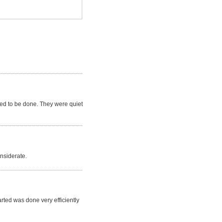
ded to be done. They were quiet
nsiderate.
rted was done very efficiently