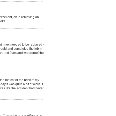
xcellent job in removing an
ooks.
himney needed to be replaced -
would and completed the job in
around flues and waterproof the
he match for the brick of my
y it was quite a bit of work. It
 was like the accident had never
r. This is the guy you&apos;re