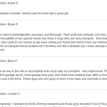
uthor: Karey S.
mped concrete. Jeremy and his team did a great job.
uthor: Bryan P.
 were knowledgeable, punctual, and thorough. Their work was fantastic and very, 
d thoughtful of our special needs (we have 3 dogs who are very energetic - they took
y also came to our rescue as we were selling our home and had to have our chimney
for us (despite being booked out 3 months) and did a fantastic job. I have alread
rk!
uthor: Brian P.
 all day in the rain to accomplish tear-out to stay on schedule - very impressive! T
 foot garage apron, back garage door pad, and lower level walkout pad. With a minor 
nd a fair price. These guys are nice guys to boot. If you have any concrete or bric
uthor: Cooper C.
anship. I needed my brick chimney repaired and these guys knocked it out of the p