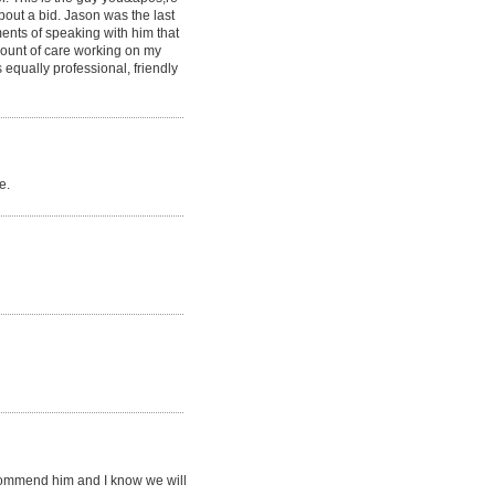
bout a bid. Jason was the last
ments of speaking with him that
mount of care working on my
 equally professional, friendly
e.
recommend him and I know we will