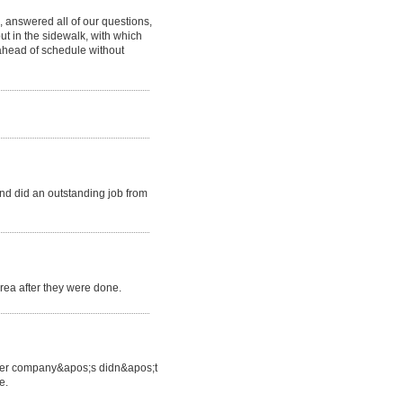
 answered all of our questions,
ut in the sidewalk, with which
ahead of schedule without
d did an outstanding job from
area after they were done.
 other company&apos;s didn&apos;t
e.