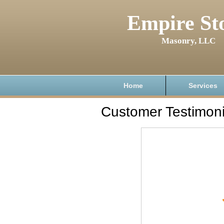
Empire St
Masonry, LLC
Home
Services
Customer Testimoni