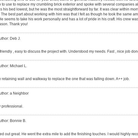
ho to use to replace my crumbling brick exterior and spoke with several companies a
s his bed lowest, but he was the most straightforward by far. It was clear within mo
. The best part about working with him was that I felt as though he took the same a
seems to take his work personally and has a lot of pride in his craft. His crew was
Jason. Thank you!
uthor: Deb J.
riendly , easy to discuss the project with. Understood my needs. Fast , nice job don
uthor: Michael L.
w retaining wall and walkway to replace the one that was falling down. A++ job.
uthor: a Neighbor
 professional.
uthor: Bonnie B.
ned out great. He went the extra mile to add the finishing touches. I would highly 