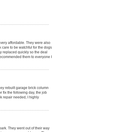
very affordable. They were also
 care to be watchful for the dogs
 replaced quickly so the deal
y recommended them to everyone I
hey rebuilt garage brick column
fix the following day, the job
k repair needed, I highly
ark. They went out of their way