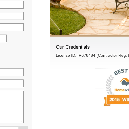
Our Credentials
License ID: IR678484 (Contractor Reg.