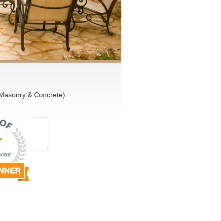
 Masonry & Concrete)