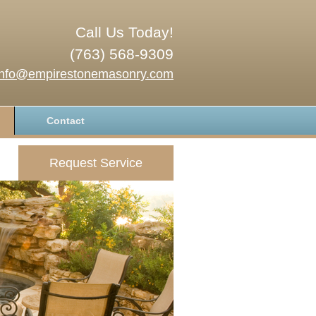
Call Us Today!
(763) 568-9309
info@empirestonemasonry.com
Contact
Request Service