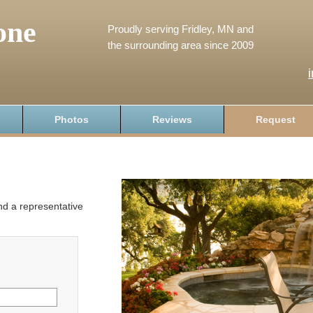
one
Proudly serving Fridley, MN and
the surrounding area since 2009
Photos
Reviews
Request
and a representative