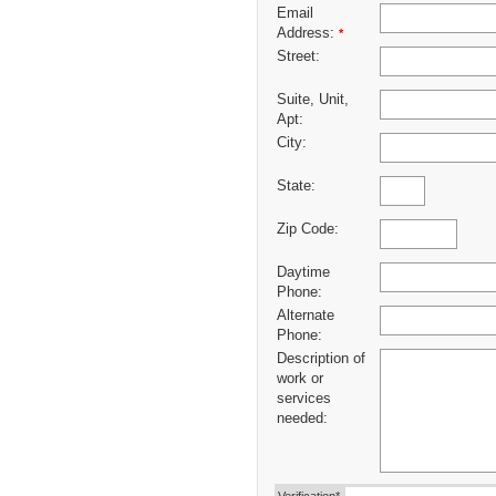
Email
Address:
*
Street:
Suite, Unit,
Apt:
City:
State:
Zip Code:
Daytime
Phone:
Alternate
Phone:
Description of
work or
services
needed: