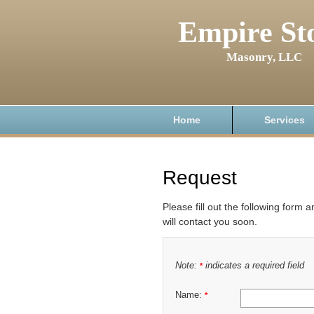
Empire St
Masonry, LLC
Home
Services
Request
Please fill out the following form 
will contact you soon.
Note:
indicates a required field
*
Name:
*