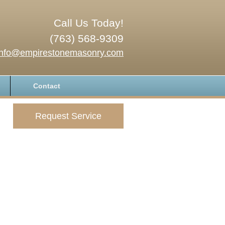
Call Us Today!
(763) 568-9309
info@empirestonemasonry.com
Contact
Request Service