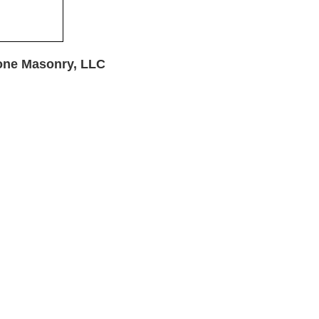
one Masonry, LLC