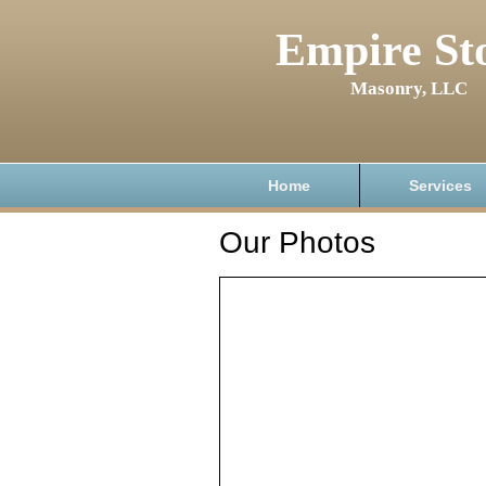
Empire St
Masonry, LLC
Home
Services
Our Photos