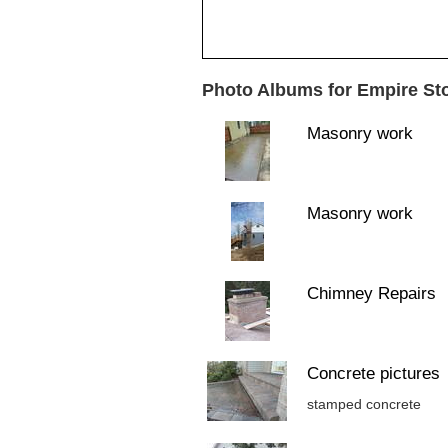
Photo Albums for Empire St
Masonry work
Masonry work
Chimney Repairs
Concrete pictures
stamped concrete