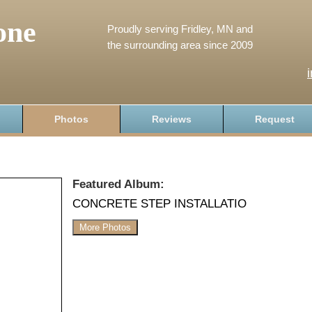
one
Proudly serving Fridley, MN and
the surrounding area since 2009
Photos
Reviews
Request
Featured Album:
CONCRETE STEP INSTALLATIO
More Photos