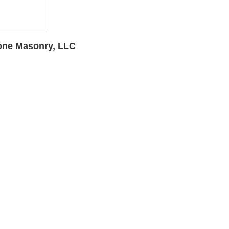
one Masonry, LLC