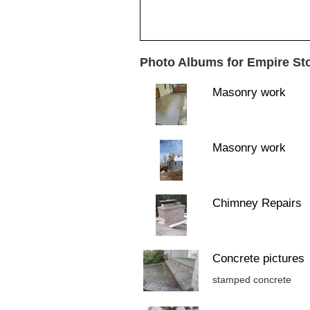
Photo Albums for Empire St
Masonry work
Masonry work
Chimney Repairs
Concrete pictures
stamped concrete