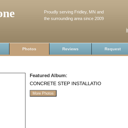
one
Proudly serving Fridley, MN and
the surrounding area since 2009
Photos
Reviews
Request
Featured Album:
CONCRETE STEP INSTALLATIO
More Photos