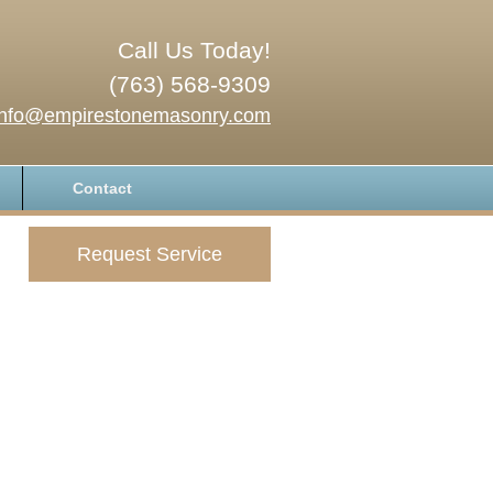
Call Us Today!
(763) 568-9309
info@empirestonemasonry.com
Contact
Request Service