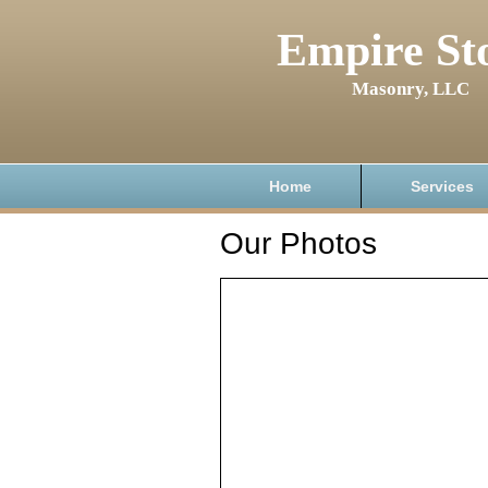
Empire St
Masonry, LLC
Home
Services
Our Photos