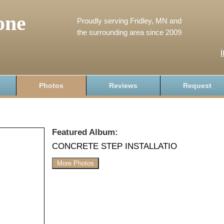
one
Proudly serving Fridley, MN and
the surrounding area since 2009
Photos
Reviews
Request
Featured Album:
CONCRETE STEP INSTALLATIO
More Photos