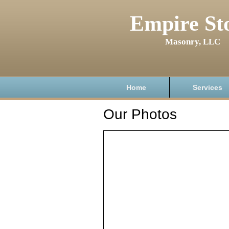
Empire St
Masonry, LLC
Home
Services
Our Photos