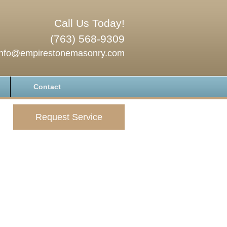
Call Us Today!
(763) 568-9309
info@empirestonemasonry.com
Contact
Request Service