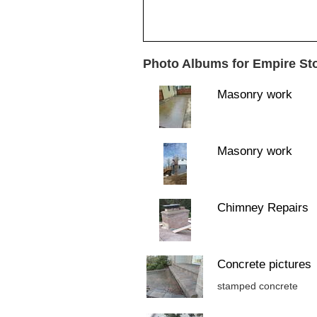
Photo Albums for Empire St
Masonry work
Masonry work
Chimney Repairs
Concrete pictures
stamped concrete