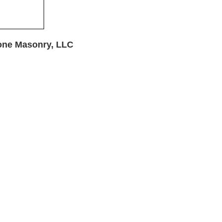
one Masonry, LLC