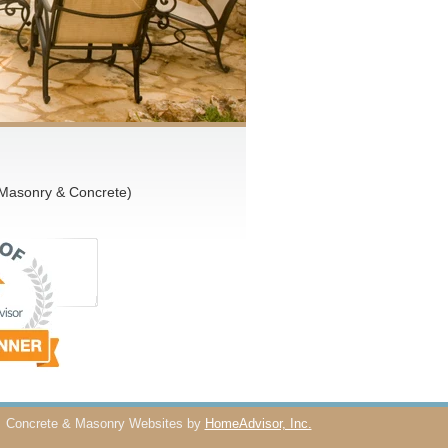
 Masonry & Concrete)
Concrete & Masonry Websites by
HomeAdvisor, Inc.