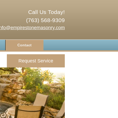
Call Us Today!
(763) 568-9309
info@empirestonemasonry.com
Contact
Request Service