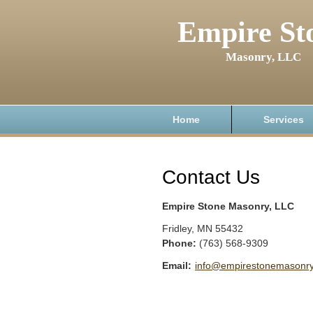
Empire St
Masonry, LLC
Home
Services
Contact Us
Empire Stone Masonry, LLC
Fridley
,
MN
55432
Phone:
(763) 568-9309
Email:
info@empirestonemasonr