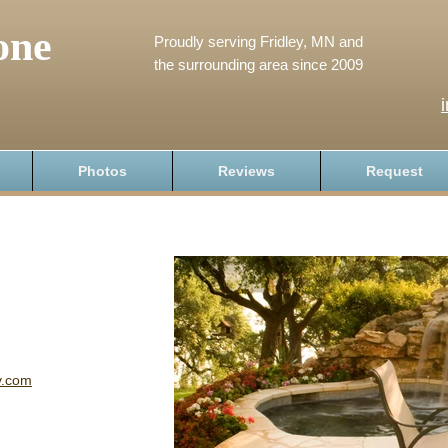
one
Proudly serving Fridley, MN and
the surrounding area since 2009
Photos
Reviews
Request
y.com