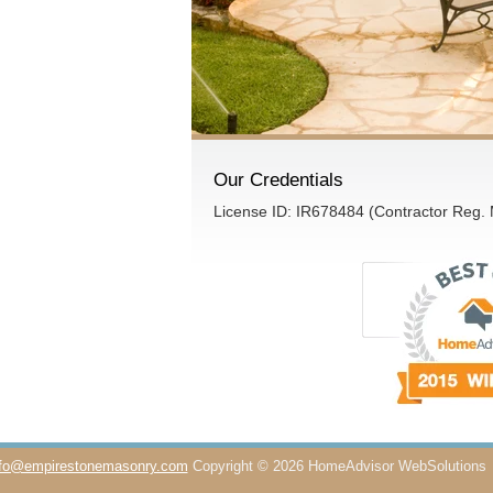
Our Credentials
License ID: IR678484 (Contractor Reg.
nfo@empirestonemasonry.com
Copyright © 2026 HomeAdvisor WebSolutions