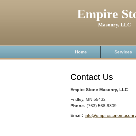
Empire St
Masonry, LLC
Home
Services
Contact Us
Empire Stone Masonry, LLC
Fridley
,
MN
55432
Phone:
(763) 568-9309
Email:
info@empirestonemasonr