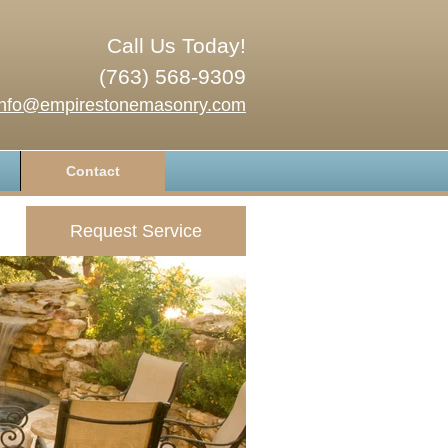
Call Us Today!
(763) 568-9309
info@empirestonemasonry.com
Contact
Request Service