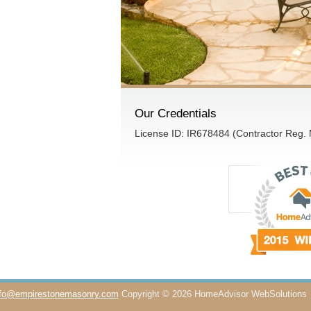
Our Credentials
License ID: IR678484 (Contractor Reg.
nfo@empirestonemasonry.com
Copyright © 2026 HomeAdvisor WebSolutions