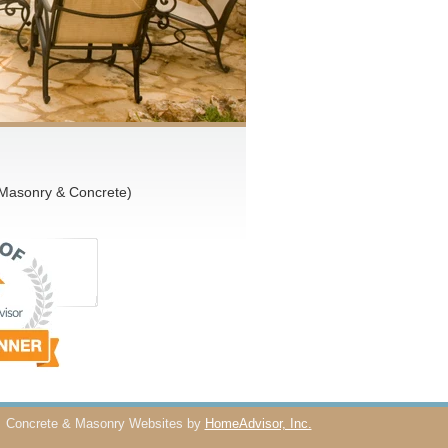
 Masonry & Concrete)
Concrete & Masonry Websites by
HomeAdvisor, Inc.