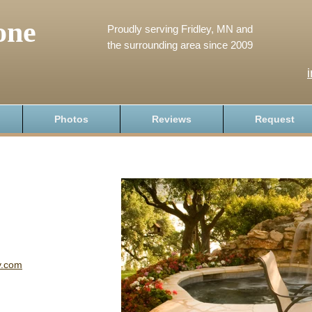
one
Proudly serving Fridley, MN and
the surrounding area since 2009
Photos
Reviews
Request
y.com